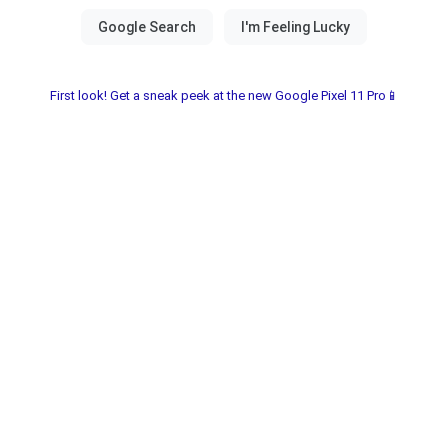
First look! Get a sneak peek at the new Google Pixel 11 Pro📱