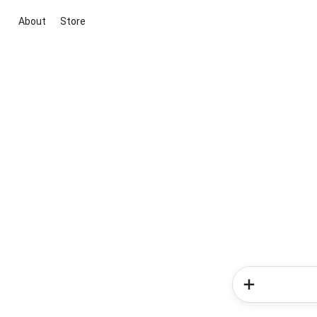
About
Store