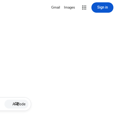
Sign in
Gmail
Images
AI Mode