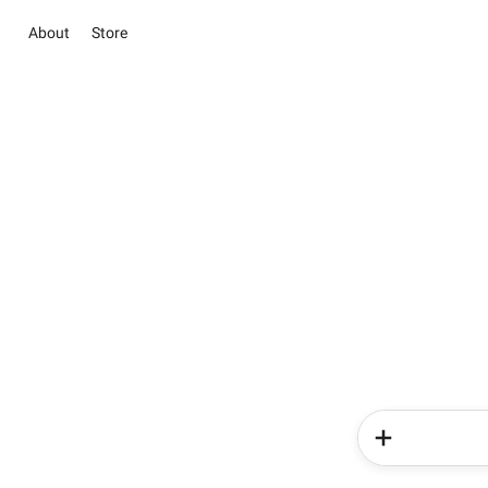
About
Store