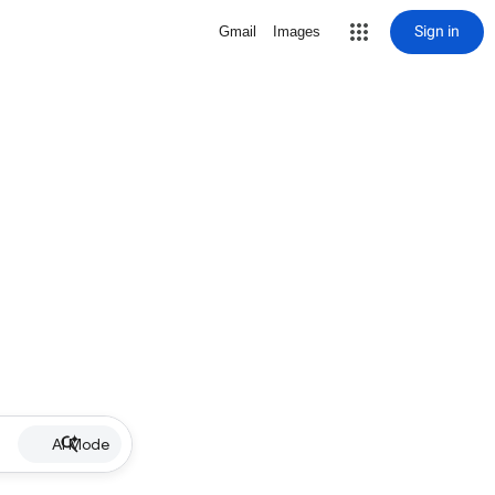
Sign in
Gmail
Images
AI Mode