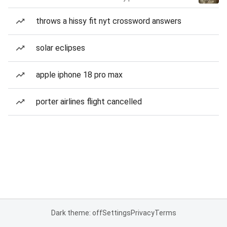
throws a hissy fit nyt crossword answers
solar eclipses
apple iphone 18 pro max
porter airlines flight cancelled
Dark theme: off
Settings
Privacy
Terms