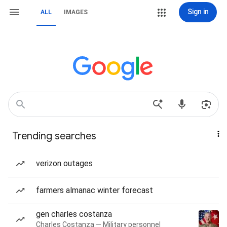
Sign in
ALL
IMAGES
Trending searches
verizon outages
farmers almanac winter forecast
gen charles costanza
Charles Costanza — Military personnel