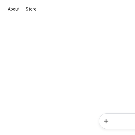
About
Store