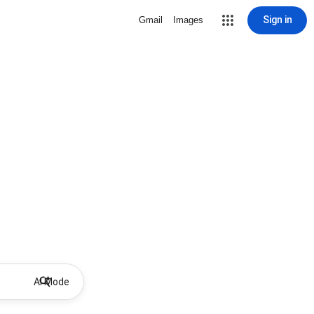
Sign in
Gmail
Images
AI Mode