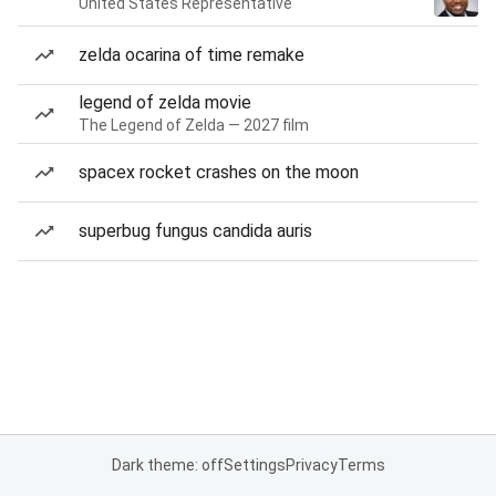
United States Representative
zelda ocarina of time remake
legend of zelda movie
The Legend of Zelda — 2027 film
spacex rocket crashes on the moon
superbug fungus candida auris
Dark theme: off
Settings
Privacy
Terms