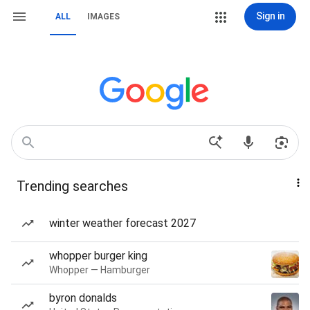
Sign in
ALL
IMAGES
Trending searches
winter weather forecast 2027
whopper burger king
Whopper — Hamburger
byron donalds