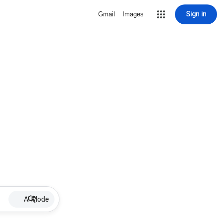
Sign in
Gmail
Images
AI Mode