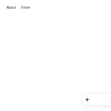
About
Store