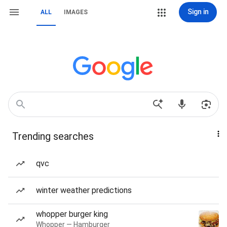
Sign in
ALL
IMAGES
Trending searches
qvc
winter weather predictions
whopper burger king
Whopper — Hamburger