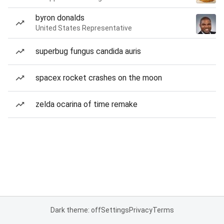
byron donalds
United States Representative
superbug fungus candida auris
spacex rocket crashes on the moon
zelda ocarina of time remake
Dark theme: off
Settings
Privacy
Terms