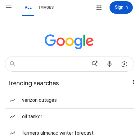
Sign in
ALL
IMAGES
Trending searches
verizon outages
oil tanker
farmers almanac winter forecast