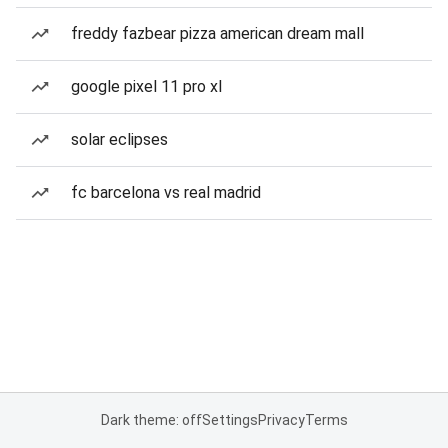
freddy fazbear pizza american dream mall
google pixel 11 pro xl
solar eclipses
fc barcelona vs real madrid
Dark theme: off
Settings
Privacy
Terms