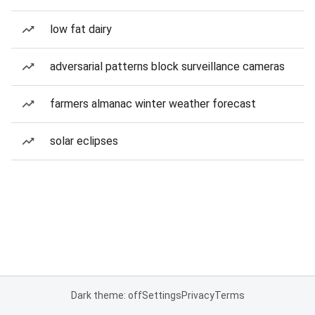
low fat dairy
adversarial patterns block surveillance cameras
farmers almanac winter weather forecast
solar eclipses
Dark theme: off
Settings
Privacy
Terms