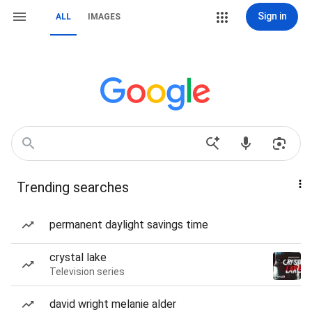
Sign in
ALL
IMAGES
Trending searches
permanent daylight savings time
crystal lake
Television series
david wright melanie alder