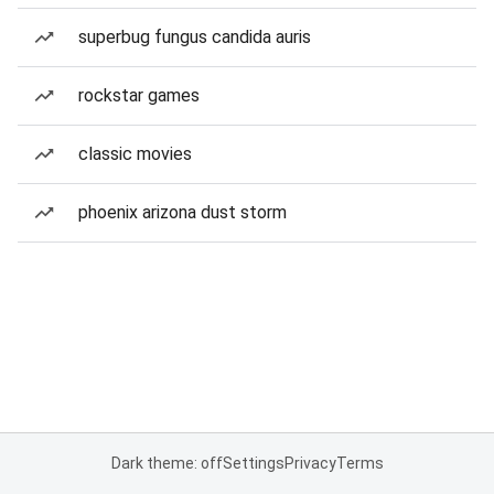
superbug fungus candida auris
rockstar games
classic movies
phoenix arizona dust storm
Dark theme: off
Settings
Privacy
Terms