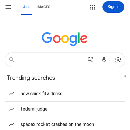
Sign in
ALL
IMAGES
Trending searches
new chick fil a drinks
federal judge
spacex rocket crashes on the moon