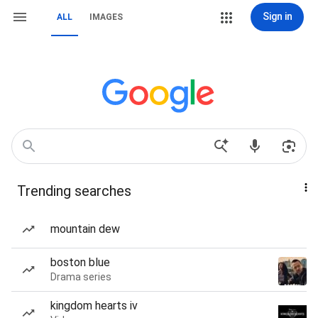
Sign in
ALL
IMAGES
Trending searches
mountain dew
boston blue
Drama series
kingdom hearts iv