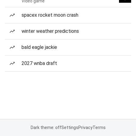
Video game
spacex rocket moon crash
winter weather predictions
bald eagle jackie
2027 wnba draft
Dark theme: off
Settings
Privacy
Terms