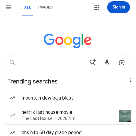
Sign in
ALL
IMAGES
Trending searches
mountain dew baja blast
netflix last house movie
The Last House — 2026 film
dhs h1b 60 day grace period