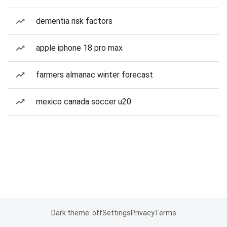
dementia risk factors
apple iphone 18 pro max
farmers almanac winter forecast
mexico canada soccer u20
Dark theme: off
Settings
Privacy
Terms