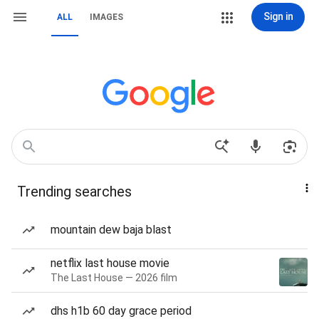
Sign in
ALL
IMAGES
Trending searches
mountain dew baja blast
netflix last house movie
The Last House — 2026 film
dhs h1b 60 day grace period