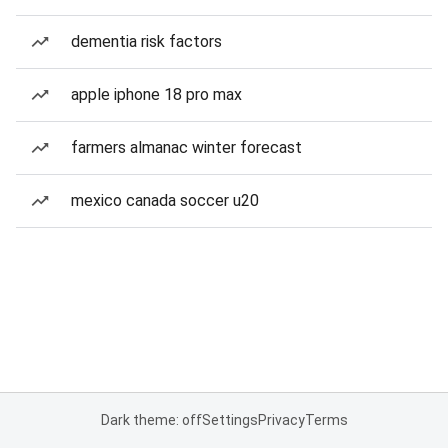
dementia risk factors
apple iphone 18 pro max
farmers almanac winter forecast
mexico canada soccer u20
Dark theme: off
Settings
Privacy
Terms