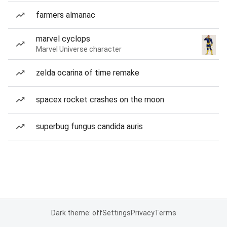
farmers almanac
marvel cyclops
Marvel Universe character
zelda ocarina of time remake
spacex rocket crashes on the moon
superbug fungus candida auris
Dark theme: off
Settings
Privacy
Terms