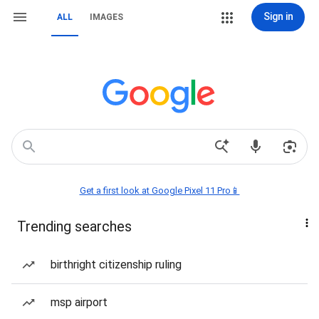
Sign in
ALL
IMAGES
Get a first look at Google Pixel 11 Pro📱
Trending searches
birthright citizenship ruling
msp airport