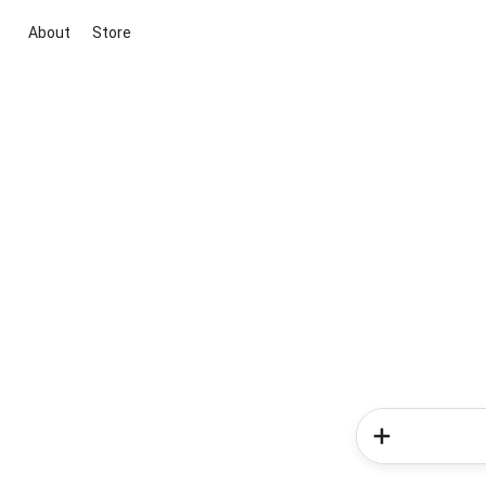
About
Store