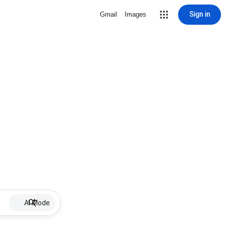
Sign in
Gmail
Images
AI Mode