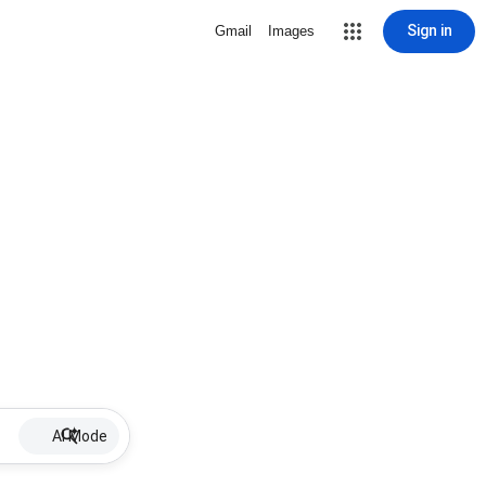
Sign in
Gmail
Images
AI Mode