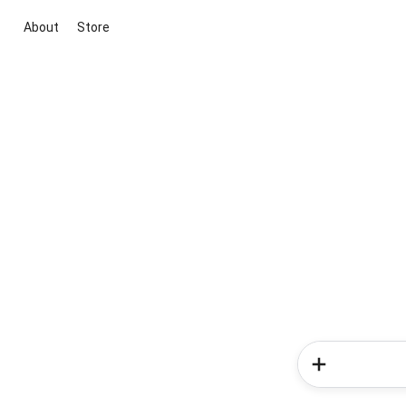
About
Store