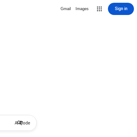
Sign in
Gmail
Images
AI Mode