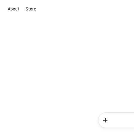
About
Store