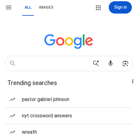
Sign in
ALL
IMAGES
Trending searches
pastor gabriel johnson
nyt crossword answers
wreath