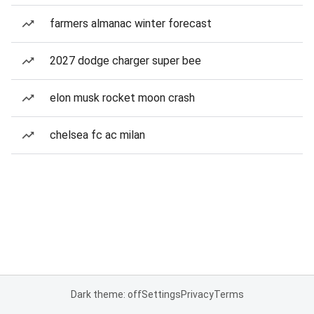
farmers almanac winter forecast
2027 dodge charger super bee
elon musk rocket moon crash
chelsea fc ac milan
Dark theme: off
Settings
Privacy
Terms