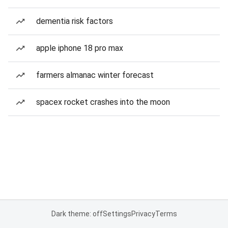
dementia risk factors
apple iphone 18 pro max
farmers almanac winter forecast
spacex rocket crashes into the moon
Dark theme: off
Settings
Privacy
Terms