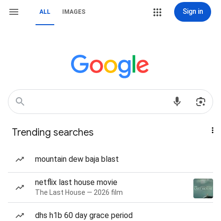
Sign in
ALL
IMAGES
Trending searches
mountain dew baja blast
netflix last house movie
The Last House — 2026 film
dhs h1b 60 day grace period