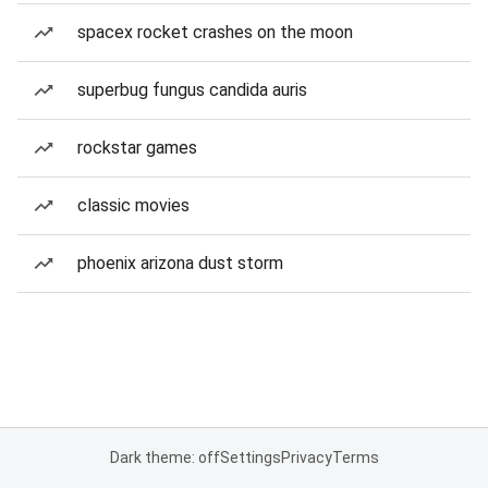
spacex rocket crashes on the moon
superbug fungus candida auris
rockstar games
classic movies
phoenix arizona dust storm
Dark theme: off
Settings
Privacy
Terms