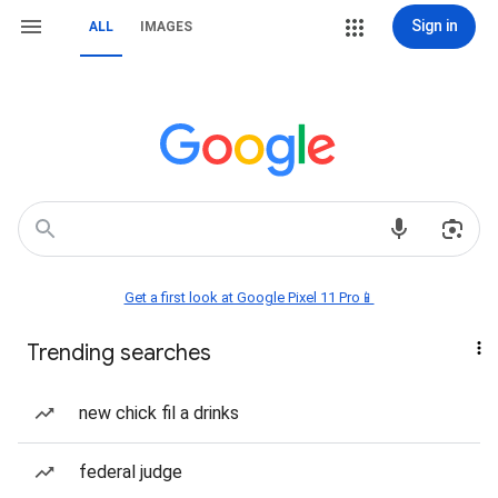
Sign in
ALL
IMAGES
Get a first look at Google Pixel 11 Pro📱
Trending searches
new chick fil a drinks
federal judge