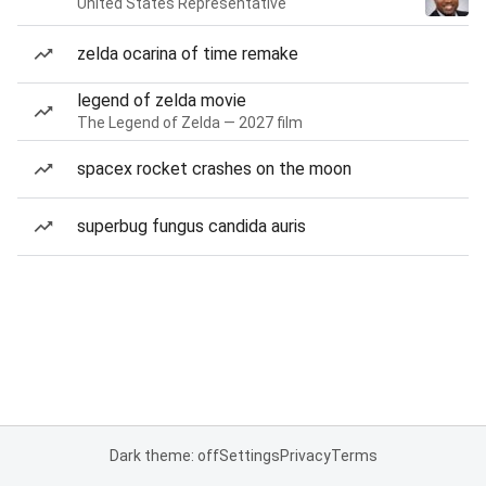
United States Representative
zelda ocarina of time remake
legend of zelda movie
The Legend of Zelda — 2027 film
spacex rocket crashes on the moon
superbug fungus candida auris
Dark theme: off
Settings
Privacy
Terms