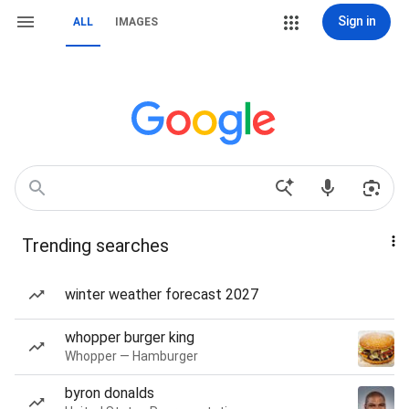
Sign in
ALL
IMAGES
Trending searches
winter weather forecast 2027
whopper burger king
Whopper — Hamburger
byron donalds