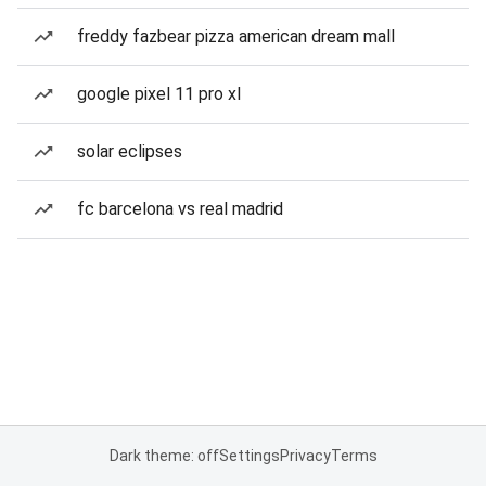
freddy fazbear pizza american dream mall
google pixel 11 pro xl
solar eclipses
fc barcelona vs real madrid
Dark theme: off
Settings
Privacy
Terms