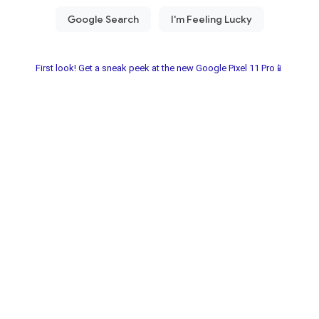
First look! Get a sneak peek at the new Google Pixel 11 Pro📱