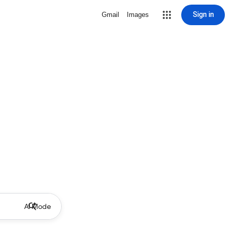
Sign in
Gmail
Images
AI Mode