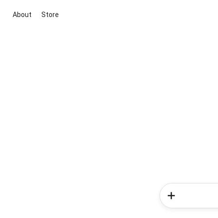
About
Store