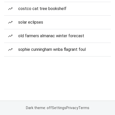
costco cat tree bookshelf
solar eclipses
old farmers almanac winter forecast
sophie cunningham wnba flagrant foul
Dark theme: off
Settings
Privacy
Terms