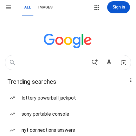
Sign in
ALL
IMAGES
Trending searches
lottery powerball jackpot
sony portable console
nyt connections answers