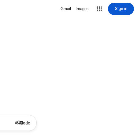
Sign in
Gmail
Images
AI Mode