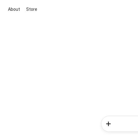
About
Store