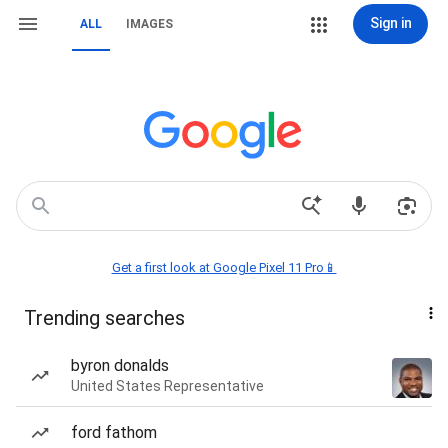
Sign in
ALL
IMAGES
Get a first look at Google Pixel 11 Pro📱
Trending searches
byron donalds
United States Representative
ford fathom