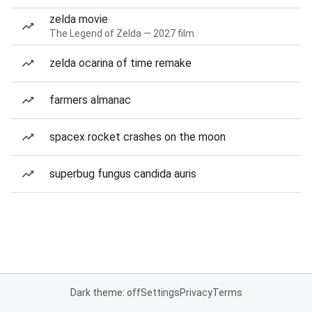
zelda movie
The Legend of Zelda — 2027 film
zelda ocarina of time remake
farmers almanac
spacex rocket crashes on the moon
superbug fungus candida auris
Dark theme: off
Settings
Privacy
Terms