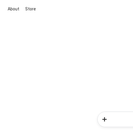
About
Store