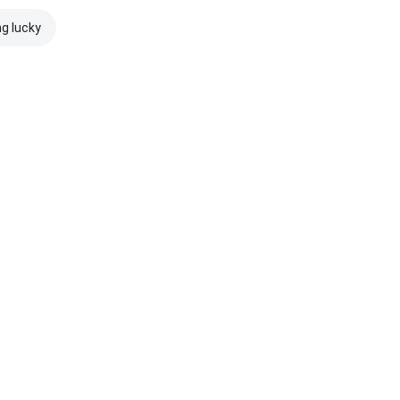
ng lucky