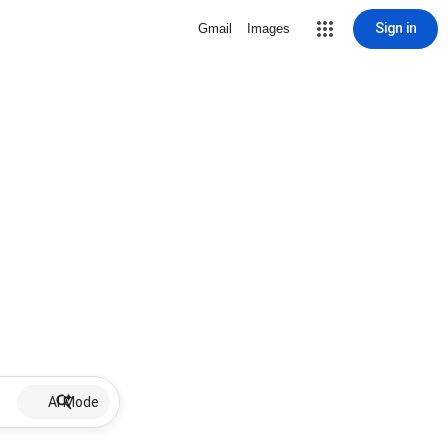
Sign in
Gmail
Images
AI Mode