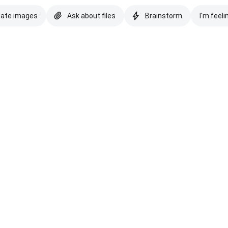
eate images
Ask about files
Brainstorm
I'm feeli