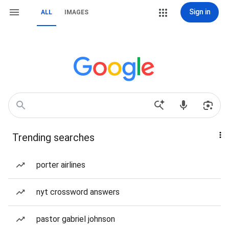
Sign in
ALL
IMAGES
Trending searches
porter airlines
nyt crossword answers
pastor gabriel johnson