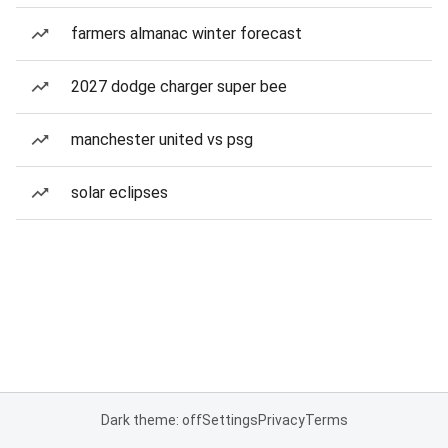
farmers almanac winter forecast
2027 dodge charger super bee
manchester united vs psg
solar eclipses
Dark theme: off
Settings
Privacy
Terms