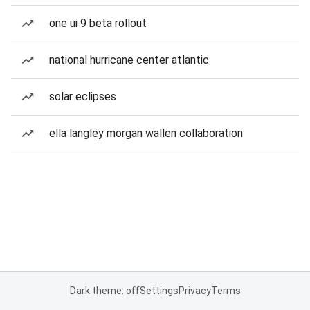
one ui 9 beta rollout
national hurricane center atlantic
solar eclipses
ella langley morgan wallen collaboration
Dark theme: off
Settings
Privacy
Terms