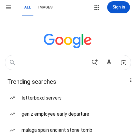
Sign in
ALL
IMAGES
Trending searches
letterboxd servers
gen z employee early departure
malaga spain ancient stone tomb