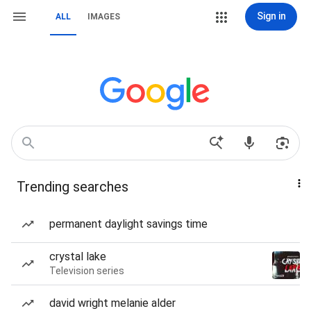
Sign in
ALL
IMAGES
Trending searches
permanent daylight savings time
crystal lake
Television series
david wright melanie alder