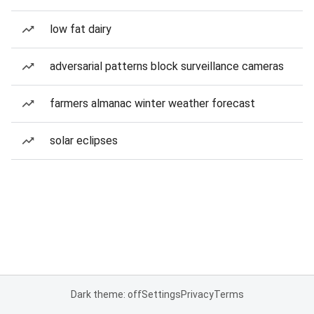
low fat dairy
adversarial patterns block surveillance cameras
farmers almanac winter weather forecast
solar eclipses
Dark theme: off
Settings
Privacy
Terms