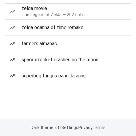
zelda movie
The Legend of Zelda — 2027 film
zelda ocarina of time remake
farmers almanac
spacex rocket crashes on the moon
superbug fungus candida auris
Dark theme: off
Settings
Privacy
Terms