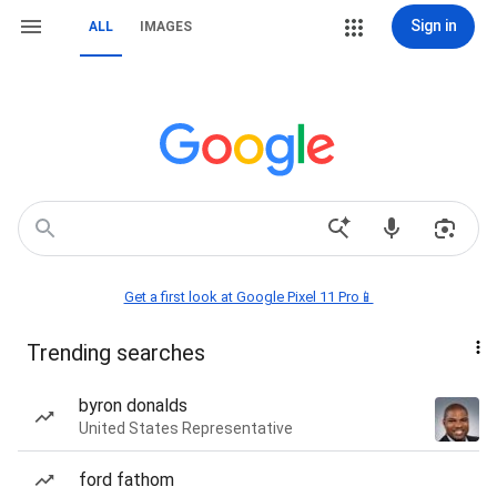
Sign in
ALL
IMAGES
Get a first look at Google Pixel 11 Pro📱
Trending searches
byron donalds
United States Representative
ford fathom