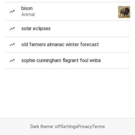
bison
Animal
solar eclipses
old farmers almanac winter forecast
sophie cunningham flagrant foul wnba
Dark theme: off
Settings
Privacy
Terms