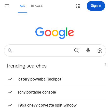
Sign in
ALL
IMAGES
Trending searches
lottery powerball jackpot
sony portable console
1963 chevy corvette split window