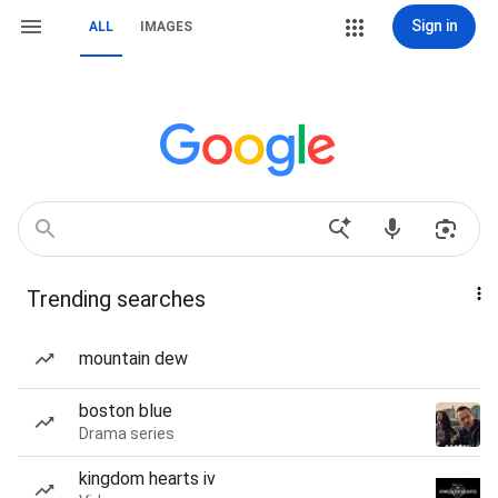
Sign in
ALL
IMAGES
Trending searches
mountain dew
boston blue
Drama series
kingdom hearts iv