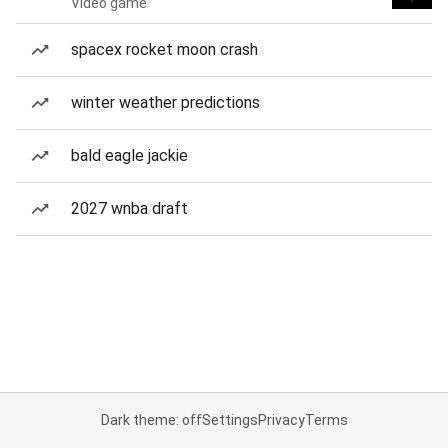
Video game
spacex rocket moon crash
winter weather predictions
bald eagle jackie
2027 wnba draft
Dark theme: off
Settings
Privacy
Terms