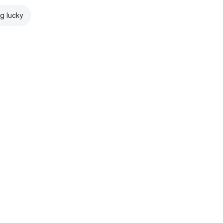
ng lucky