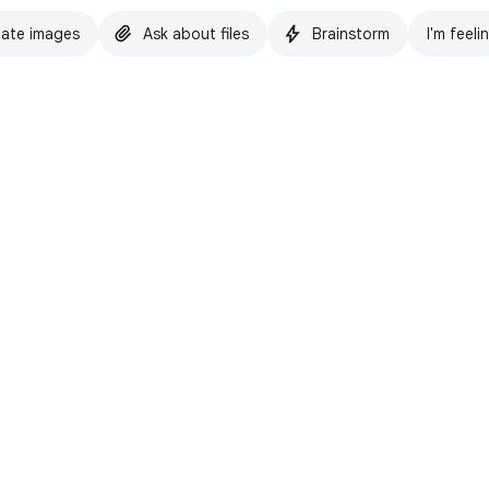
ate images
Ask about files
Brainstorm
I'm feeli