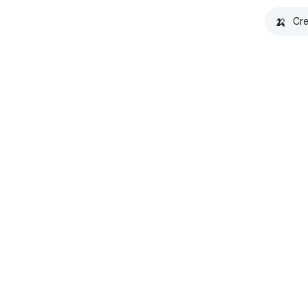
🍌
Cre