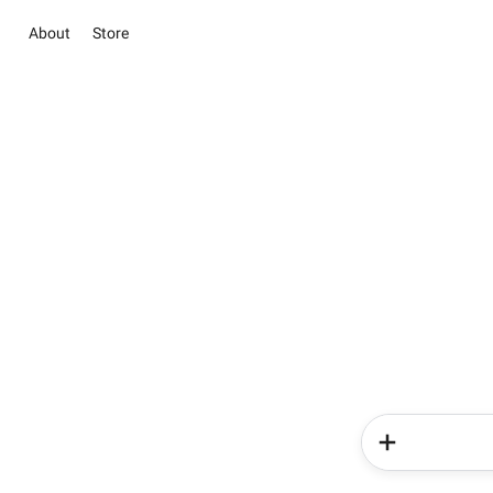
About
Store