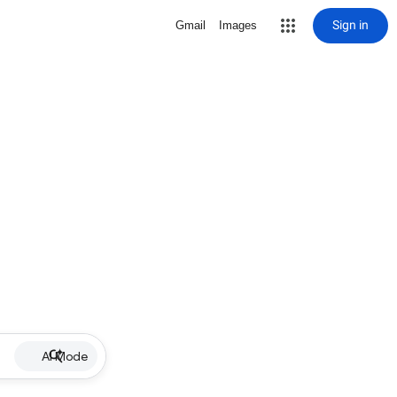
Sign in
Gmail
Images
AI Mode