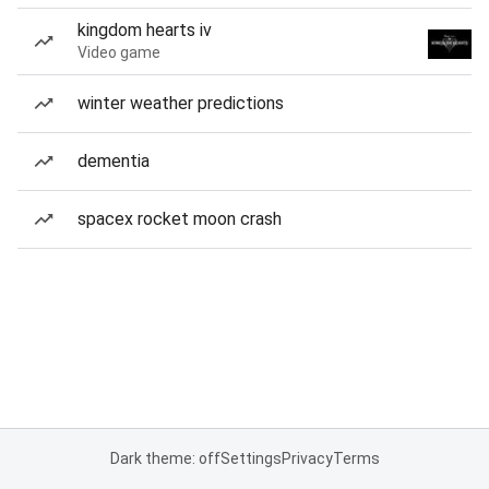
kingdom hearts iv
Video game
winter weather predictions
dementia
spacex rocket moon crash
Dark theme: off
Settings
Privacy
Terms