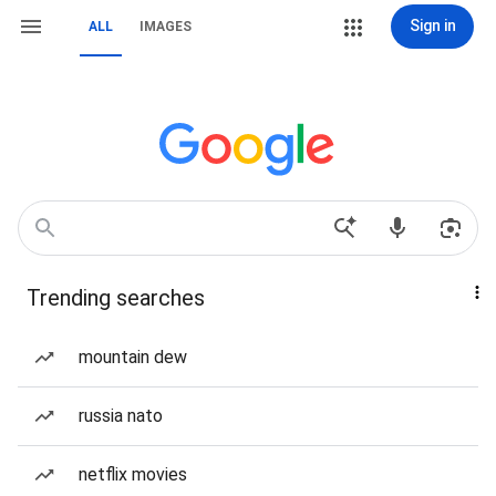
Sign in
ALL
IMAGES
Trending searches
mountain dew
russia nato
netflix movies