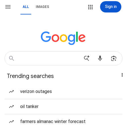
Sign in
ALL
IMAGES
Trending searches
verizon outages
oil tanker
farmers almanac winter forecast