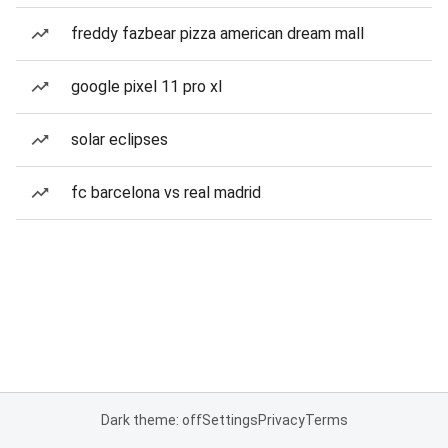
freddy fazbear pizza american dream mall
google pixel 11 pro xl
solar eclipses
fc barcelona vs real madrid
Dark theme: off
Settings
Privacy
Terms