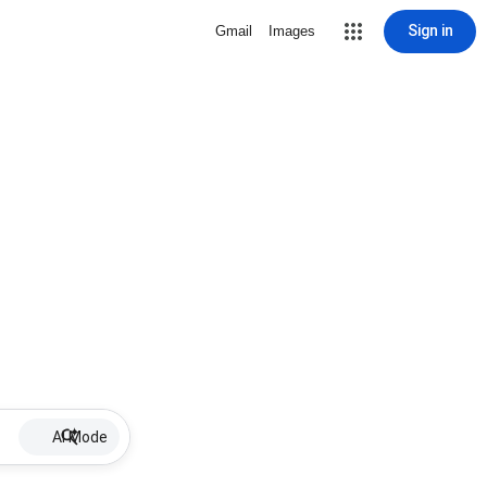
Sign in
Gmail
Images
AI Mode