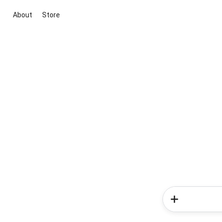
About
Store