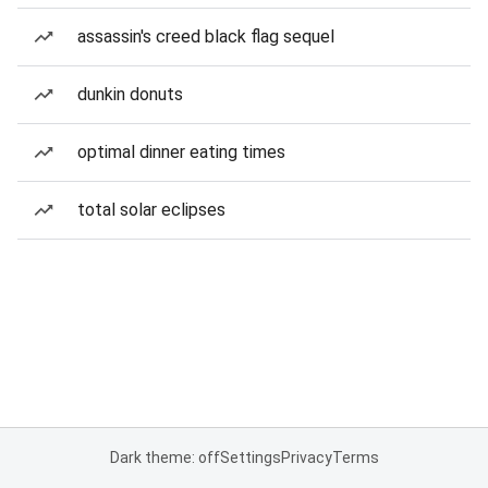
assassin's creed black flag sequel
dunkin donuts
optimal dinner eating times
total solar eclipses
Dark theme: off
Settings
Privacy
Terms