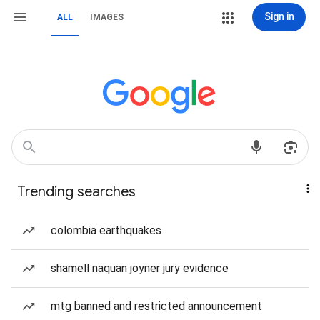
Sign in
ALL
IMAGES
Trending searches
colombia earthquakes
shamell naquan joyner jury evidence
mtg banned and restricted announcement