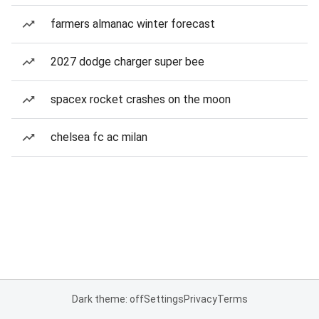
farmers almanac winter forecast
2027 dodge charger super bee
spacex rocket crashes on the moon
chelsea fc ac milan
Dark theme: off
Settings
Privacy
Terms