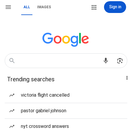
Sign in
ALL
IMAGES
Trending searches
victoria flight cancelled
pastor gabriel johnson
nyt crossword answers