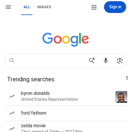
Sign in
ALL
IMAGES
Trending searches
byron donalds
United States Representative
ford fathom
zelda movie
The Legend of Zelda — 2027 film