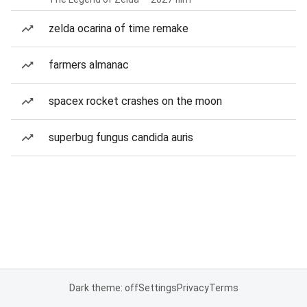
zelda ocarina of time remake
farmers almanac
spacex rocket crashes on the moon
superbug fungus candida auris
Dark theme: off
Settings
Privacy
Terms