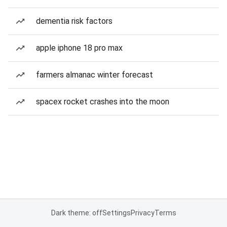
dementia risk factors
apple iphone 18 pro max
farmers almanac winter forecast
spacex rocket crashes into the moon
Dark theme: off
Settings
Privacy
Terms