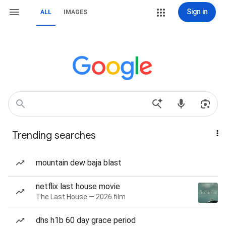
Sign in
ALL
IMAGES
Trending searches
mountain dew baja blast
netflix last house movie
The Last House — 2026 film
dhs h1b 60 day grace period