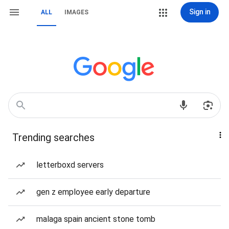
Sign in
ALL
IMAGES
Trending searches
letterboxd servers
gen z employee early departure
malaga spain ancient stone tomb